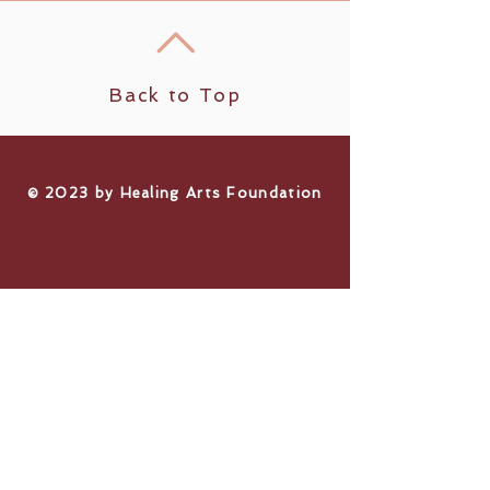
Back to Top
​© 2023 by Healing Arts Foundation