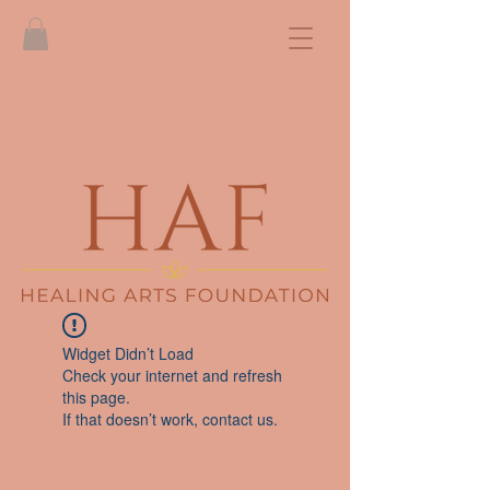
Widget Didn’t Load
Check your internet and refresh
this page.
If that doesn’t work, contact us.